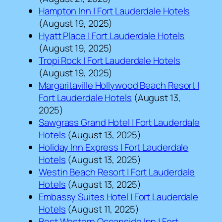
Hampton Inn | Fort Lauderdale Hotels
(August 19, 2025)
Hyatt Place | Fort Lauderdale Hotels
(August 19, 2025)
Tropi Rock | Fort Lauderdale Hotels
(August 19, 2025)
Margaritaville Hollywood Beach Resort |
Fort Lauderdale Hotels
(August 13,
2025)
Sawgrass Grand Hotel | Fort Lauderdale
Hotels
(August 13, 2025)
Holiday Inn Express | Fort Lauderdale
Hotels
(August 13, 2025)
Westin Beach Resort | Fort Lauderdale
Hotels
(August 13, 2025)
Embassy Suites Hotel | Fort Lauderdale
Hotels
(August 11, 2025)
Best Western Oceanside Inn | Fort