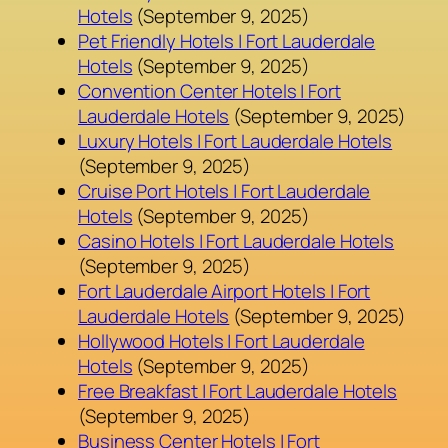
Hotels
(September 9, 2025)
Pet Friendly Hotels | Fort Lauderdale
Hotels
(September 9, 2025)
Convention Center Hotels | Fort
Lauderdale Hotels
(September 9, 2025)
Luxury Hotels | Fort Lauderdale Hotels
(September 9, 2025)
Cruise Port Hotels | Fort Lauderdale
Hotels
(September 9, 2025)
Casino Hotels | Fort Lauderdale Hotels
(September 9, 2025)
Fort Lauderdale Airport Hotels | Fort
Lauderdale Hotels
(September 9, 2025)
Hollywood Hotels | Fort Lauderdale
Hotels
(September 9, 2025)
Free Breakfast | Fort Lauderdale Hotels
(September 9, 2025)
Business Center Hotels | Fort