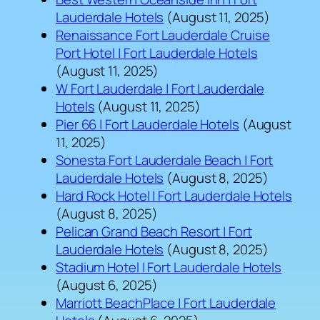
Lauderdale Hotels
(August 11, 2025)
Renaissance Fort Lauderdale Cruise
Port Hotel | Fort Lauderdale Hotels
(August 11, 2025)
W Fort Lauderdale | Fort Lauderdale
Hotels
(August 11, 2025)
Pier 66 | Fort Lauderdale Hotels
(August
11, 2025)
Sonesta Fort Lauderdale Beach | Fort
Lauderdale Hotels
(August 8, 2025)
Hard Rock Hotel | Fort Lauderdale Hotels
(August 8, 2025)
Pelican Grand Beach Resort | Fort
Lauderdale Hotels
(August 8, 2025)
Stadium Hotel | Fort Lauderdale Hotels
(August 6, 2025)
Marriott BeachPlace | Fort Lauderdale