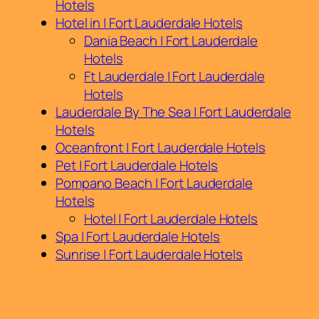
Hotels
Hotel in | Fort Lauderdale Hotels
Dania Beach | Fort Lauderdale
Hotels
Ft Lauderdale | Fort Lauderdale
Hotels
Lauderdale By The Sea | Fort Lauderdale
Hotels
Oceanfront | Fort Lauderdale Hotels
Pet | Fort Lauderdale Hotels
Pompano Beach | Fort Lauderdale
Hotels
Hotel | Fort Lauderdale Hotels
Spa | Fort Lauderdale Hotels
Sunrise | Fort Lauderdale Hotels