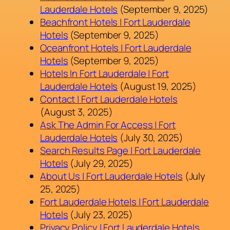
Lauderdale Hotels
(September 9, 2025)
Beachfront Hotels | Fort Lauderdale
Hotels
(September 9, 2025)
Oceanfront Hotels | Fort Lauderdale
Hotels
(September 9, 2025)
Hotels In Fort Lauderdale | Fort
Lauderdale Hotels
(August 19, 2025)
Contact | Fort Lauderdale Hotels
(August 3, 2025)
Ask The Admin For Access | Fort
Lauderdale Hotels
(July 30, 2025)
Search Results Page | Fort Lauderdale
Hotels
(July 29, 2025)
About Us | Fort Lauderdale Hotels
(July
25, 2025)
Fort Lauderdale Hotels | Fort Lauderdale
Hotels
(July 23, 2025)
Privacy Policy | Fort Lauderdale Hotels