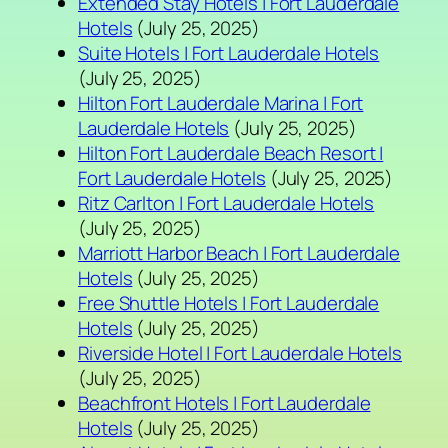
Extended Stay Hotels | Fort Lauderdale
Hotels
(July 25, 2025)
Suite Hotels | Fort Lauderdale Hotels
(July 25, 2025)
Hilton Fort Lauderdale Marina | Fort
Lauderdale Hotels
(July 25, 2025)
Hilton Fort Lauderdale Beach Resort |
Fort Lauderdale Hotels
(July 25, 2025)
Ritz Carlton | Fort Lauderdale Hotels
(July 25, 2025)
Marriott Harbor Beach | Fort Lauderdale
Hotels
(July 25, 2025)
Free Shuttle Hotels | Fort Lauderdale
Hotels
(July 25, 2025)
Riverside Hotel | Fort Lauderdale Hotels
(July 25, 2025)
Beachfront Hotels | Fort Lauderdale
Hotels
(July 25, 2025)