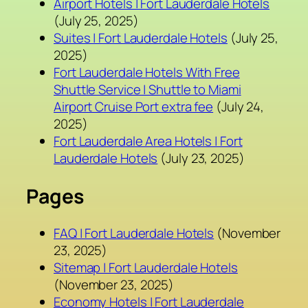
Airport Hotels | Fort Lauderdale Hotels
(July 25, 2025)
Suites | Fort Lauderdale Hotels
(July 25,
2025)
Fort Lauderdale Hotels With Free
Shuttle Service | Shuttle to Miami
Airport Cruise Port extra fee
(July 24,
2025)
Fort Lauderdale Area Hotels | Fort
Lauderdale Hotels
(July 23, 2025)
Pages
FAQ | Fort Lauderdale Hotels
(November
23, 2025)
Sitemap | Fort Lauderdale Hotels
(November 23, 2025)
Economy Hotels | Fort Lauderdale