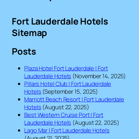
Fort Lauderdale Hotels
Sitemap
Posts
Plaza Hotel Fort Lauderdale | Fort
Lauderdale Hotels
(November 14, 2025)
Pillars Hotel Club | Fort Lauderdale
Hotels
(September 15, 2025)
Marriott Beach Resort | Fort Lauderdale
Hotels
(August 22, 2025)
Best Western Cruise Port | Fort
Lauderdale Hotels
(August 22, 2025)
Lago Mar | Fort Lauderdale Hotels
(August 21, 2025)