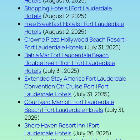
Hotels
(August 6, 2025)
Shopping Hotels | Fort Lauderdale
Hotels
(August 2, 2025)
Free Breakfast Hotels | Fort Lauderdale
Hotels
(August 2, 2025)
Crowne Plaza Hollywood Beach Resort |
Fort Lauderdale Hotels
(July 31, 2025)
Bahia Mar Fort Lauderdale Beach
DoubleTree Hilton | Fort Lauderdale
Hotels
(July 31, 2025)
Extended Stay America Fort Lauderdale
Convention Ctr Cruise Port | Fort
Lauderdale Hotels
(July 31, 2025)
Courtyard Marriott Fort Lauderdale
Beach | Fort Lauderdale Hotels
(July 31,
2025)
Shore Haven Resort Inn | Fort
Lauderdale Hotels
(July 26, 2025)