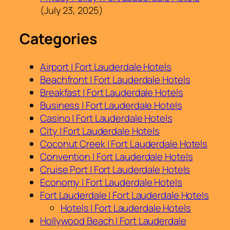
(July 23, 2025)
Categories
Airport | Fort Lauderdale Hotels
Beachfront | Fort Lauderdale Hotels
Breakfast | Fort Lauderdale Hotels
Business | Fort Lauderdale Hotels
Casino | Fort Lauderdale Hotels
City | Fort Lauderdale Hotels
Coconut Creek | Fort Lauderdale Hotels
Convention | Fort Lauderdale Hotels
Cruise Port | Fort Lauderdale Hotels
Economy | Fort Lauderdale Hotels
Fort Lauderdale | Fort Lauderdale Hotels
Hotels | Fort Lauderdale Hotels
Hollywood Beach | Fort Lauderdale