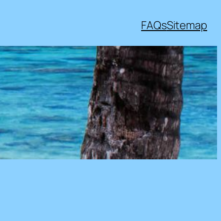
FAQs
Sitemap