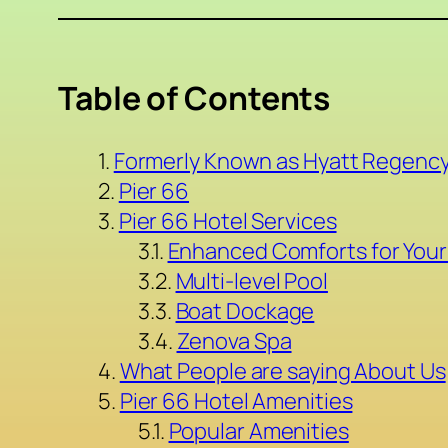
Table of Contents
Formerly Known as Hyatt Regency
Pier 66
Pier 66 Hotel Services
Enhanced Comforts for Your
Multi-level Pool
Boat Dockage
Zenova Spa
What People are saying About Us
Pier 66 Hotel Amenities
Popular Amenities