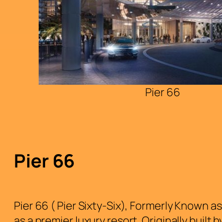
Pier 66
Pier 66
Pier 66 ( Pier Sixty-Six), Formerly Known a
as a premier luxury resort. Originally built 