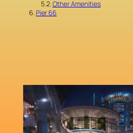
Other Amenities
Pier 66