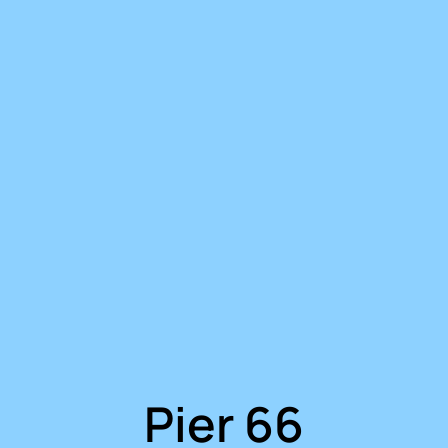
Pier 66