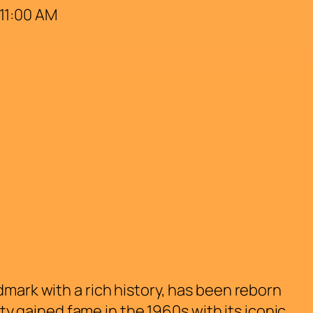
 11:00 AM
dmark with a rich history, has been reborn
rty gained fame in the 1960s with its iconic