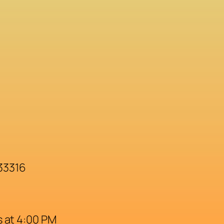
 33316
 at 4:00 PM