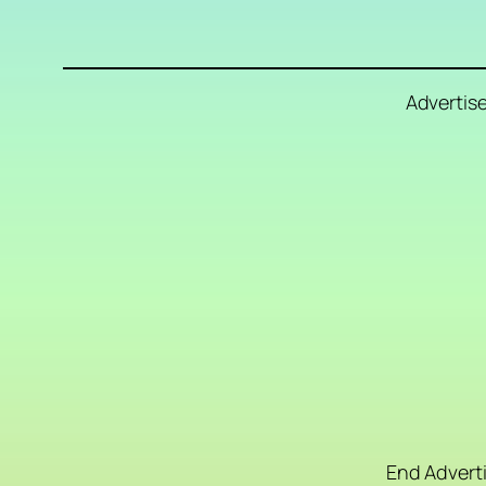
Advertis
End Advert