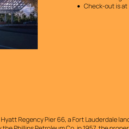
Check-out is at
s Hyatt Regency Pier 66, a Fort Lauderdale lan
by the Phillips Petroleum Co. in 1957, the prope