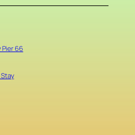
 Pier 66
 Stay