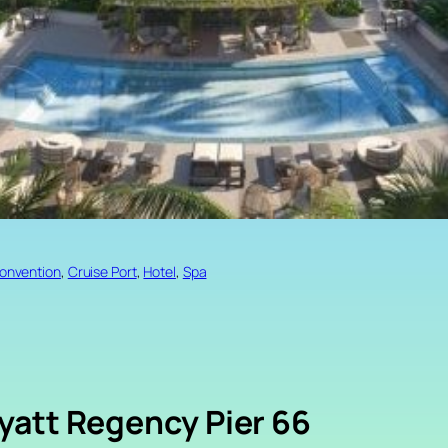
onvention
, 
Cruise Port
, 
Hotel
, 
Spa
yatt Regency Pier 66