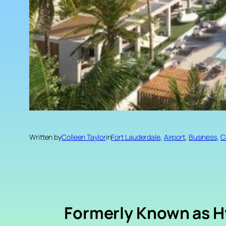
Written by
Colleen Taylor
in
Fort Lauderdale
, 
Airport
, 
Business
, 
C
Formerly Known as H