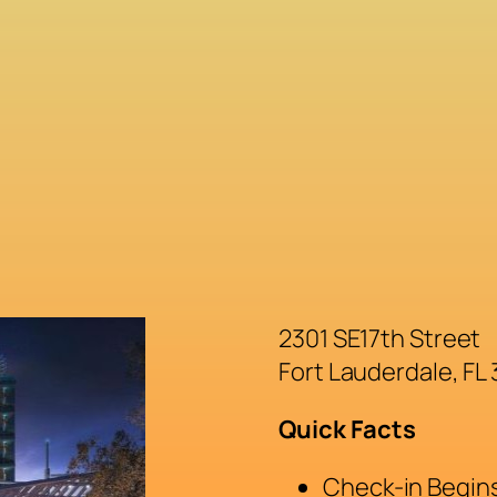
2301 SE17th Street
Fort Lauderdale, FL
Quick Facts
Check-in Begins