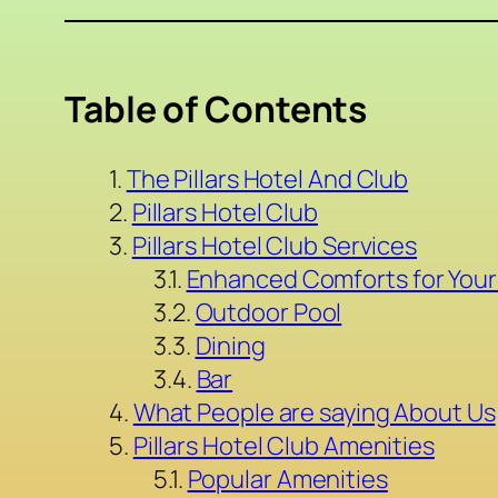
Table of Contents
The Pillars Hotel And Club
Pillars Hotel Club
Pillars Hotel Club Services
Enhanced Comforts for Your
Outdoor Pool
Dining
Bar
What People are saying About Us
Pillars Hotel Club Amenities
Popular Amenities