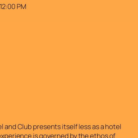
 12:00 PM
 and Club presents itself less as a hotel
 experience is governed by the ethos of