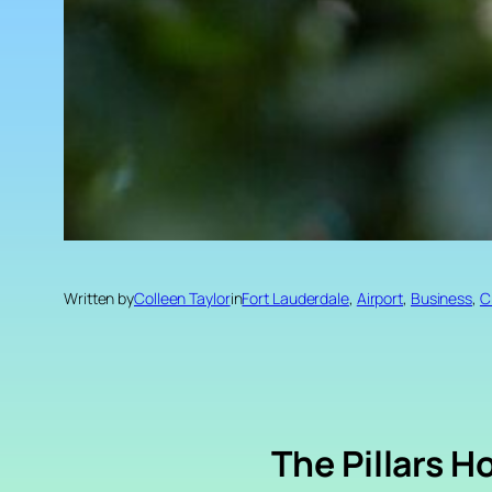
Written by
Colleen Taylor
in
Fort Lauderdale
, 
Airport
, 
Business
, 
C
The Pillars H