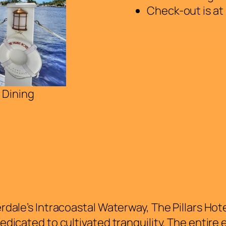
Check-out is at
 Dining
dale’s Intracoastal Waterway, The Pillars Hotel
edicated to cultivated tranquility. The entire