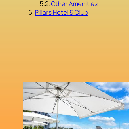
Other Amenities
Pillars Hotel & Club