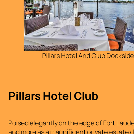
Pillars Hotel And Club Dockside
Pillars Hotel Club
Poised elegantly on the edge of Fort Lauder
and more as a magnificent private estate d