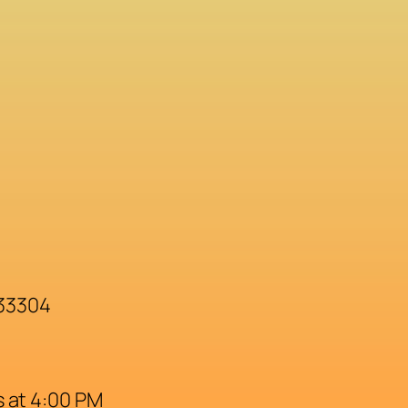
 33304
 at 4:00 PM