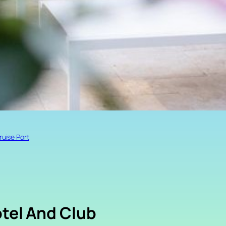
ruise Port
otel And Club