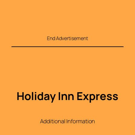
End Advertisement
Holiday Inn Express
Additional Information