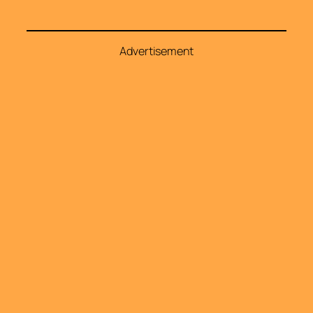
Advertisement