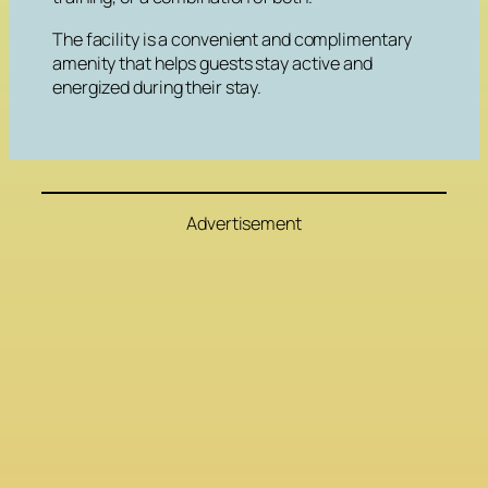
The facility is a convenient and complimentary
amenity that helps guests stay active and
energized during their stay.
Advertisement