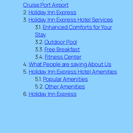
Cruise Port Airport
Holiday Inn Express
Holiday Inn Express Hotel Services
Enhanced Comforts for Your
Stay
Outdoor Pool
Free Breakfast
Fitness Center
What People are saying About Us
Holiday Inn Express Hotel Amenities
Popular Amenities
Other Amenities
Holiday Inn Express