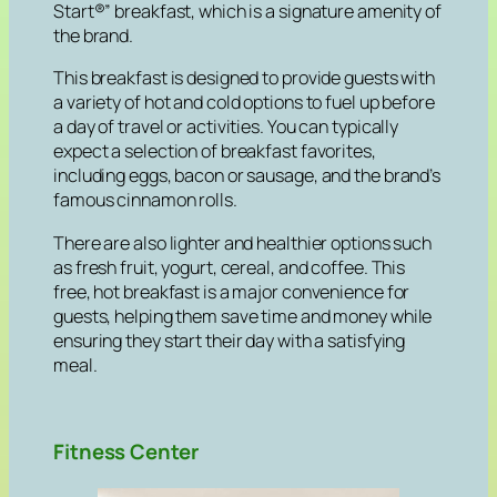
Start®” breakfast, which is a signature amenity of
the brand.
This breakfast is designed to provide guests with
a variety of hot and cold options to fuel up before
a day of travel or activities. You can typically
expect a selection of breakfast favorites,
including eggs, bacon or sausage, and the brand’s
famous cinnamon rolls.
There are also lighter and healthier options such
as fresh fruit, yogurt, cereal, and coffee. This
free, hot breakfast is a major convenience for
guests, helping them save time and money while
ensuring they start their day with a satisfying
meal.
Fitness Center