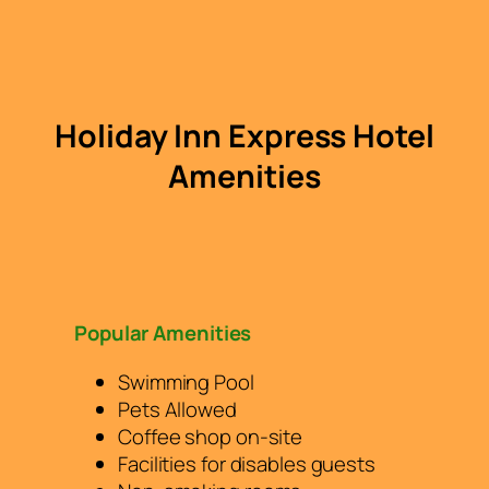
Holiday Inn Express Hotel
Amenities
Popular Amenities
Swimming Pool
Pets Allowed
Coffee shop on-site
Facilities for disables guests