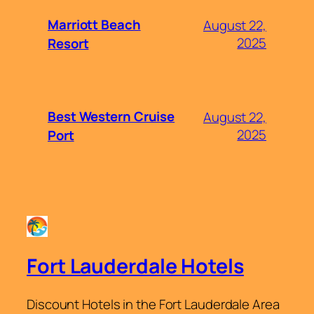
Marriott Beach
August 22,
2025
Resort
Best Western Cruise
August 22,
2025
Port
Fort Lauderdale Hotels
Discount Hotels in the Fort Lauderdale Area