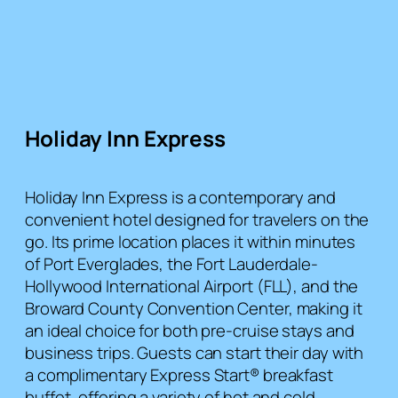
Holiday Inn Express
Holiday Inn Express is a contemporary and
convenient hotel designed for travelers on the
go. Its prime location places it within minutes
of Port Everglades, the Fort Lauderdale-
Hollywood International Airport (FLL), and the
Broward County Convention Center, making it
an ideal choice for both pre-cruise stays and
business trips. Guests can start their day with
a complimentary Express Start® breakfast
buffet, offering a variety of hot and cold