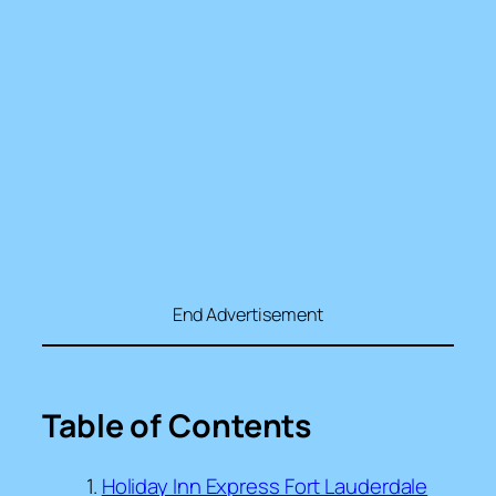
End Advertisement
Table of Contents
Holiday Inn Express Fort Lauderdale