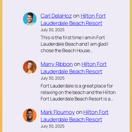
Carl DelaHoz
on
Hilton Fort
Lauderdale Beach Resort
July 30, 2025
This is the first time I am in Fort
Lauderdale Beach and I am glad I
chose the Beach House…
Marry Ribbon
on
Hilton Fort
Lauderdale Beach Resort
July 30, 2025
Fort Lauderdale is a great place for
relaxing on the beach and the Hilton
Fort Lauderdale Beach Resort is a…
Mark Flournoy
on
Hilton Fort
Lauderdale Beach Resort
July 30, 2025