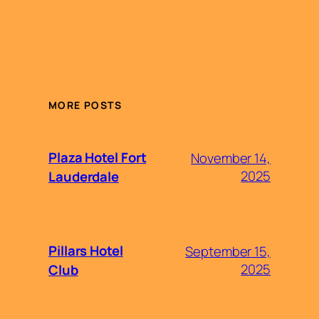
MORE POSTS
Plaza Hotel Fort
November 14,
2025
Lauderdale
Pillars Hotel
September 15,
2025
Club