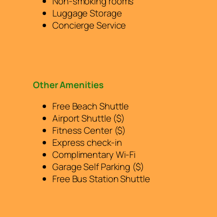
Non-smoking rooms
Luggage Storage
Concierge Service
Other Amenities
Free Beach Shuttle
Airport Shuttle ($)
Fitness Center ($)
Express check-in
Complimentary Wi-Fi
Garage Self Parking ($)
Free Bus Station Shuttle