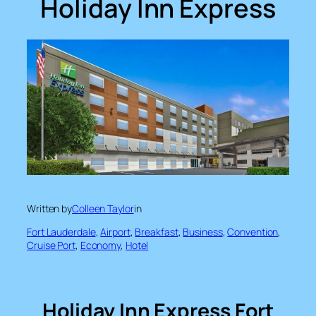
Holiday Inn Express
Written by
Colleen Taylor
in
Fort Lauderdale
, 
Airport
, 
Breakfast
, 
Business
, 
Convention
, 
Cruise Port
, 
Economy
, 
Hotel
Holiday Inn Express Fort