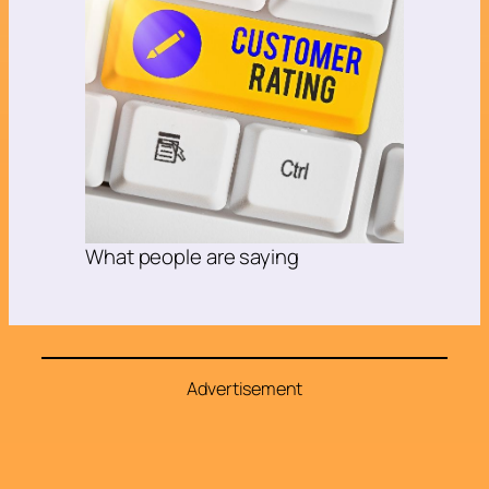
What people are saying
Advertisement