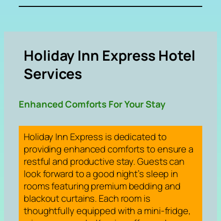
Holiday Inn Express Hotel
Services
Enhanced Comforts For Your Stay
Holiday Inn Express is dedicated to
providing enhanced comforts to ensure a
restful and productive stay. Guests can
look forward to a good night’s sleep in
rooms featuring premium bedding and
blackout curtains. Each room is
thoughtfully equipped with a mini-fridge,