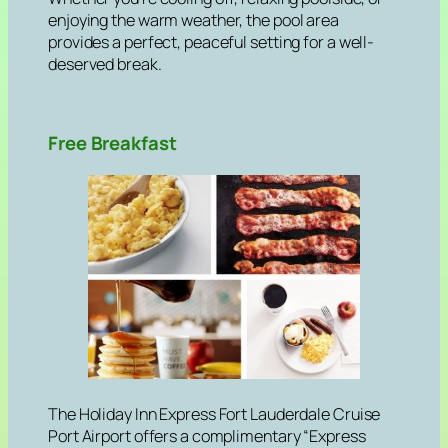
enjoying the warm weather, the pool area
provides a perfect, peaceful setting for a well-
deserved break.
Free Breakfast
The Holiday Inn Express Fort Lauderdale Cruise
Port Airport offers a complimentary “Express