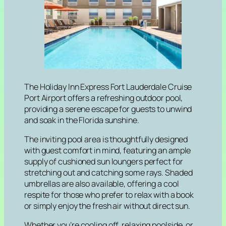
The Holiday Inn Express Fort Lauderdale Cruise
Port Airport offers a refreshing outdoor pool,
providing a serene escape for guests to unwind
and soak in the Florida sunshine.
The inviting pool area is thoughtfully designed
with guest comfort in mind, featuring an ample
supply of cushioned sun loungers perfect for
stretching out and catching some rays. Shaded
umbrellas are also available, offering a cool
respite for those who prefer to relax with a book
or simply enjoy the fresh air without direct sun.
Whether you’re cooling off, relaxing poolside, or