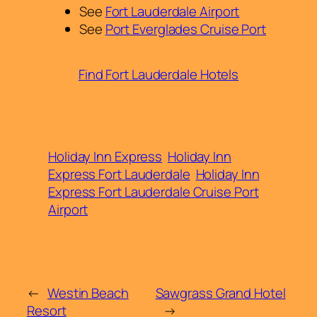
See
Fort Lauderdale Airport
See
Port Everglades Cruise Port
Find Fort Lauderdale Hotels
Holiday Inn Express
Holiday Inn
Express Fort Lauderdale
Holiday Inn
Express Fort Lauderdale Cruise Port
Airport
←
Westin Beach
Sawgrass Grand Hotel
Resort
→