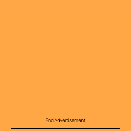
End Advertisement