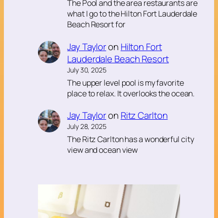
The Pool and the area restaurants are
what I go to the Hilton Fort Lauderdale
Beach Resort for
Jay Taylor
on
Hilton Fort
Lauderdale Beach Resort
July 30, 2025
The upper level pool is my favorite
place to relax. It overlooks the ocean.
Jay Taylor
on
Ritz Carlton
July 28, 2025
The Ritz Carlton has a wonderful city
view and ocean view