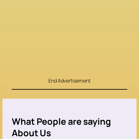
End Advertisement
What People are saying
About Us