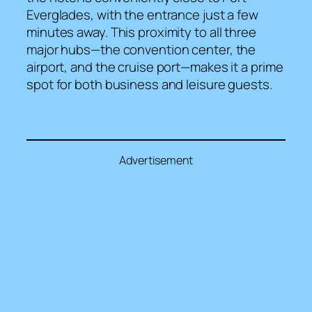
Everglades, with the entrance just a few
minutes away. This proximity to all three
major hubs—the convention center, the
airport, and the cruise port—makes it a prime
spot for both business and leisure guests.
Advertisement