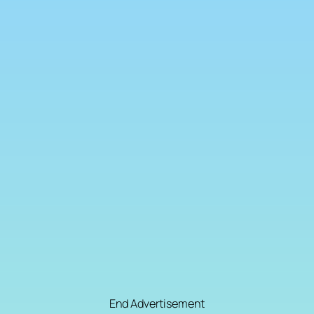
End Advertisement