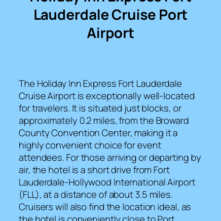
Lauderdale Cruise Port
Airport
The Holiday Inn Express Fort Lauderdale
Cruise Airport is exceptionally well-located
for travelers. It is situated just blocks, or
approximately 0.2 miles, from the Broward
County Convention Center, making it a
highly convenient choice for event
attendees. For those arriving or departing by
air, the hotel is a short drive from Fort
Lauderdale-Hollywood International Airport
(FLL), at a distance of about 3.5 miles.
Cruisers will also find the location ideal, as
the hotel is conveniently close to Port