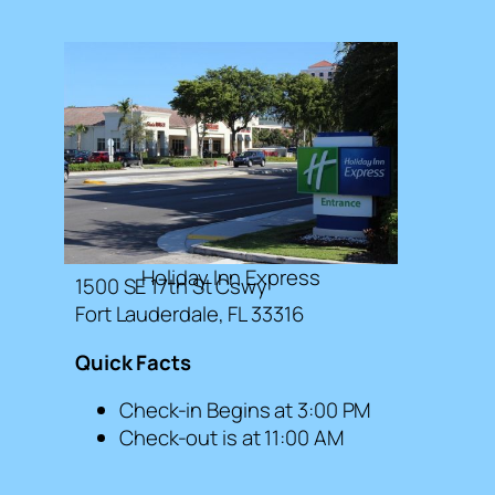
Holiday Inn Express
1500 SE 17th St Cswy
Fort Lauderdale, FL 33316
Quick Facts
Check-in Begins at 3:00 PM
Check-out is at 11:00 AM