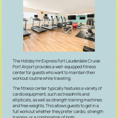
The Holiday Inn Express Fort Lauderdale Cruise
Port Airport provides a well-equipped fitness
center for guests who want to maintain their
workout routine while traveling.
The fitness center typically features a variety of
cardio equipment, such as treadmills and
ellipticals, as well as strength training machines
and free weights. This allows guests to get in a
full workout whether they prefer cardio, strength
training, or a combination of both.