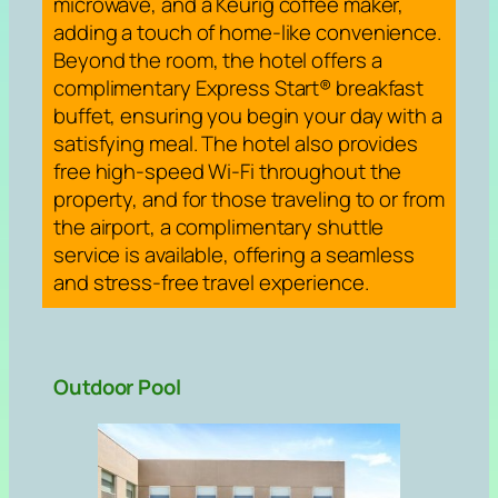
microwave, and a Keurig coffee maker,
adding a touch of home-like convenience.
Beyond the room, the hotel offers a
complimentary Express Start® breakfast
buffet, ensuring you begin your day with a
satisfying meal. The hotel also provides
free high-speed Wi-Fi throughout the
property, and for those traveling to or from
the airport, a complimentary shuttle
service is available, offering a seamless
and stress-free travel experience.
Outdoor Pool