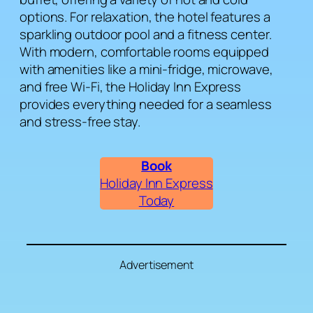
options. For relaxation, the hotel features a
sparkling outdoor pool and a fitness center.
With modern, comfortable rooms equipped
with amenities like a mini-fridge, microwave,
and free Wi-Fi, the Holiday Inn Express
provides everything needed for a seamless
and stress-free stay.
Book
Holiday Inn Express
Today
Advertisement