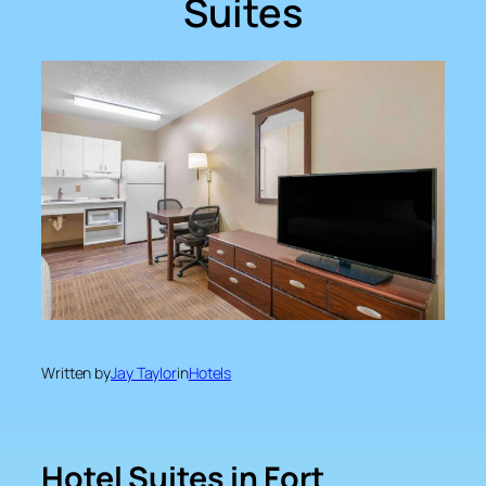
Suites
Written by
Jay Taylor
in
Hotels
Hotel Suites in Fort