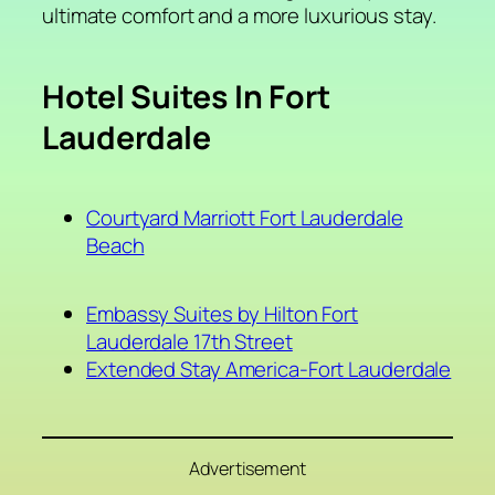
ultimate comfort and a more luxurious stay.
Hotel Suites In Fort
Lauderdale
Courtyard Marriott Fort Lauderdale
Beach
Embassy Suites by Hilton Fort
Lauderdale 17th Street
Extended Stay America-Fort Lauderdale
Advertisement