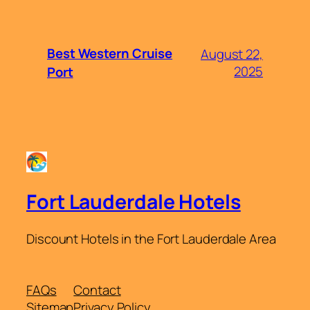
Best Western Cruise
August 22,
2025
Port
Fort Lauderdale Hotels
Discount Hotels in the Fort Lauderdale Area
FAQs
Contact
Sitemap
Privacy Policy