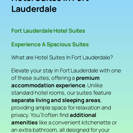
Lauderdale
Fort Lauderdale Hotel Suites
Experience A Spacious Suites
What are Hotel Suites In Fort Lauderdale?
Elevate your stay in Fort Lauderdale with one
of these suites, offering a
premium
accommodation experience
. Unlike
standard hotel rooms, our suites feature
separate living and sleeping areas
,
providing ample space for relaxation and
privacy. You’ll often find
additional
amenities
like a convenient kitchenette or
an extra bathroom, all designed for your