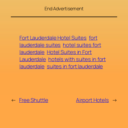
End Advertisement
Fort Lauderdale Hotel Suites
fort
lauderdale suites
hotel suites fort
lauderdale
Hotel Suites in Fort
Lauderdale
hotels with suites in fort
lauderdale
suites in fort lauderdale
←
Free Shuttle
Airport Hotels
→