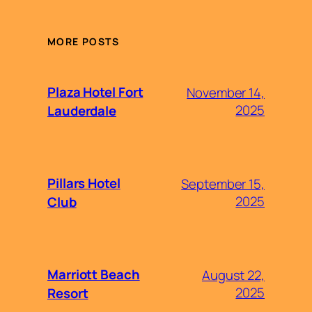
MORE POSTS
Plaza Hotel Fort
November 14,
2025
Lauderdale
Pillars Hotel
September 15,
2025
Club
Marriott Beach
August 22,
2025
Resort