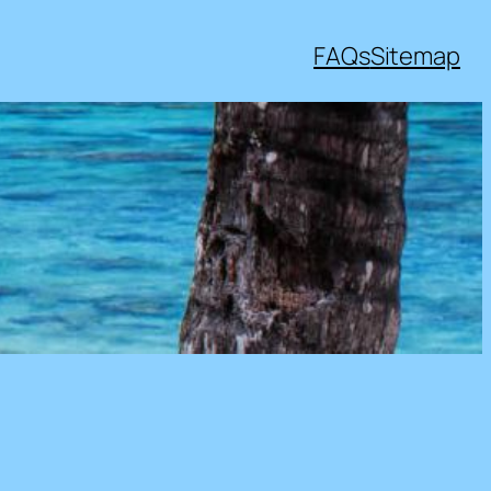
FAQs
Sitemap