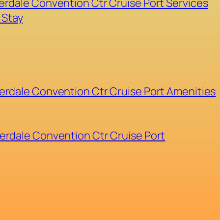
erdale Convention Ctr Cruise Port Services
 Stay
erdale Convention Ctr Cruise Port Amenities
erdale Convention Ctr Cruise Port