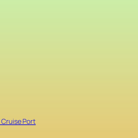
 Cruise Port