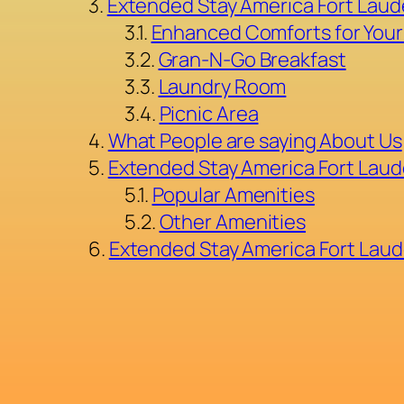
Extended Stay America Fort Laud
Enhanced Comforts for Your
Gran-N-Go Breakfast
Laundry Room
Picnic Area
What People are saying About Us
Extended Stay America Fort Laud
Popular Amenities
Other Amenities
Extended Stay America Fort Laud