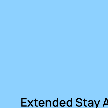
Extended Stay 