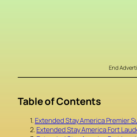
End Advert
Table of Contents
Extended Stay America Premier Su
Extended Stay America Fort Laud