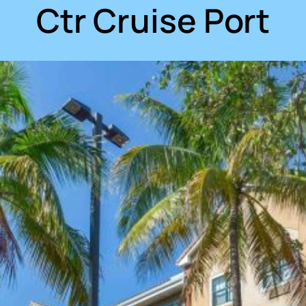
Ctr Cruise Port