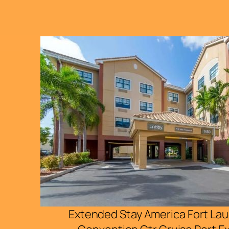
Extended Stay America Fort La