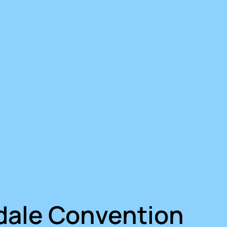
dale Convention