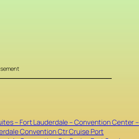
isement
ites – Fort Lauderdale – Convention Center –
erdale Convention Ctr Cruise Port