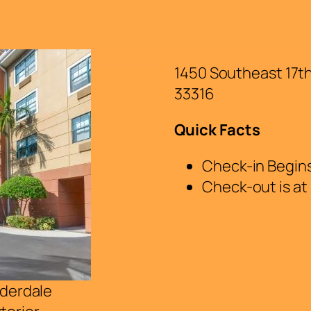
1450 Southeast 17t
33316
Quick Facts
Check-in Begins
Check-out is at
uderdale