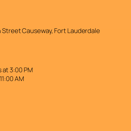
h Street Causeway, Fort Lauderdale
 at 3:00 PM
 11:00 AM