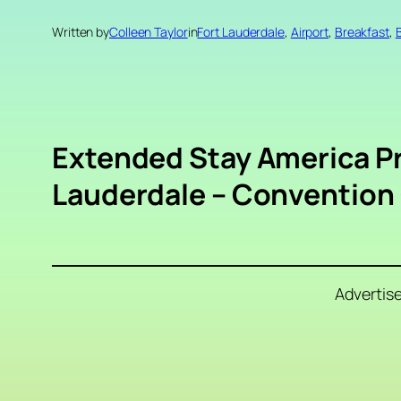
Written by
Colleen Taylor
in
Fort Lauderdale
, 
Airport
, 
Breakfast
, 
Extended Stay America Pr
Lauderdale – Convention 
Advertis