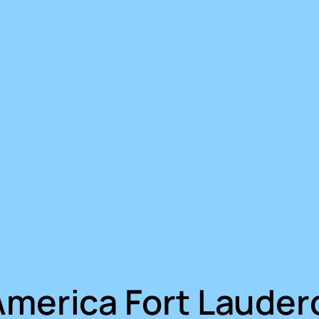
America Fort Lauder