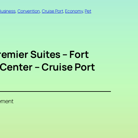
Business
, 
Convention
, 
Cruise Port
, 
Economy
, 
Pet
emier Suites – Fort
Center – Cruise Port
ement