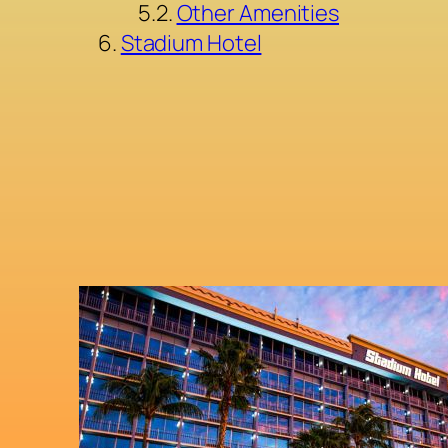
Other Amenities
Stadium Hotel