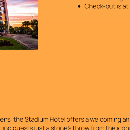
Check-out is at
ens, the Stadium Hotel offers a welcoming and 
lacing guests just a stone’s throw from the ico