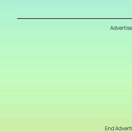
Advertis
End Advert