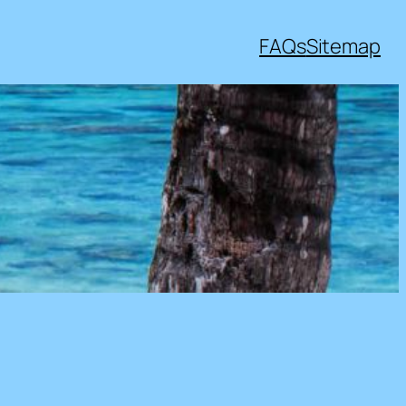
FAQs
Sitemap