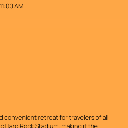
 11:00 AM
convenient retreat for travelers of all
nic Hard Rock Stadium, making it the