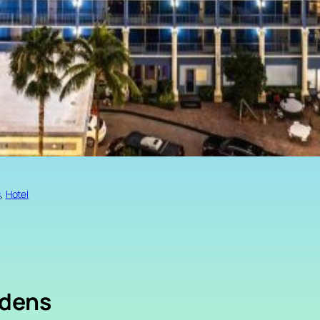
s
, 
Hotel
rdens