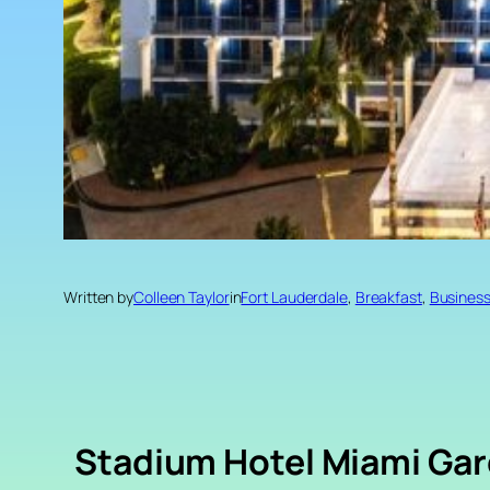
Written by
Colleen Taylor
in
Fort Lauderdale
, 
Breakfast
, 
Busines
Stadium Hotel Miami Ga