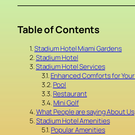
Table of Contents
Stadium Hotel Miami Gardens
Stadium Hotel
Stadium Hotel Services
Enhanced Comforts for Your
Pool
Restaurant
Mini Golf
What People are saying About Us
Stadium Hotel Amenities
Popular Amenities