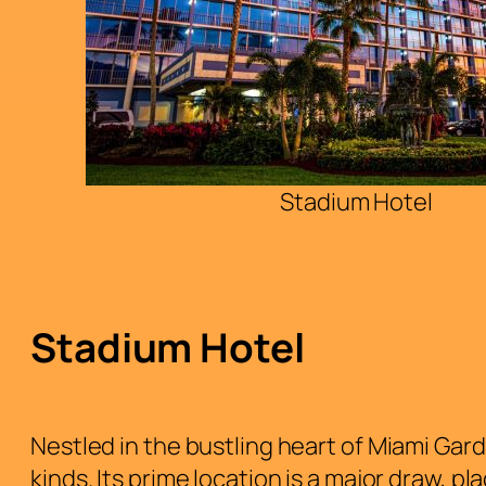
Stadium Hotel
Stadium Hotel
Nestled in the bustling heart of Miami Gard
kinds. Its prime location is a major draw, p