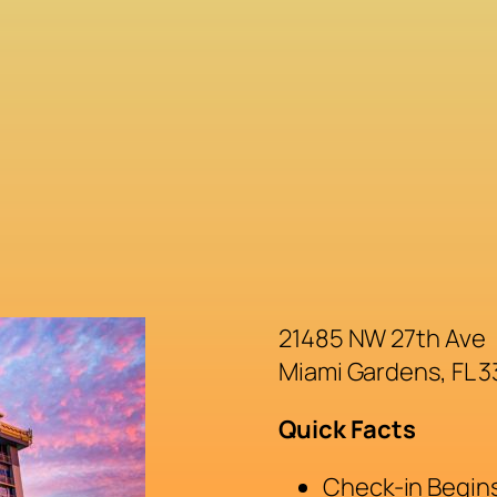
21485 NW 27th Ave
Miami Gardens, FL 
Quick Facts
Check-in Begins