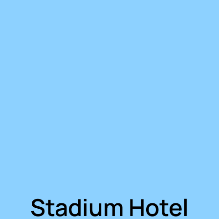
Stadium Hotel