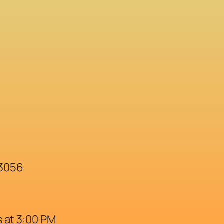
33056
 at 3:00 PM