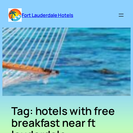
Skip
to
Fort Lauderdale Hotels
content
Tag:
hotels with free
breakfast near ft