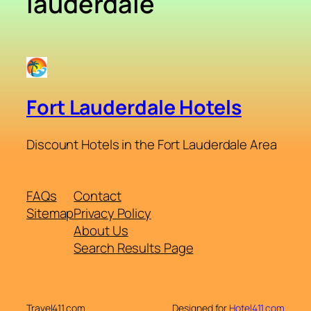
lauderdale
Fort Lauderdale Hotels
Discount Hotels in the Fort Lauderdale Area
FAQs
Contact
Sitemap
Privacy Policy
About Us
Search Results Page
Travel411.com
Designed for
Hotel411.com