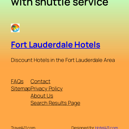
with shuttle service
Fort Lauderdale Hotels
Discount Hotels in the Fort Lauderdale Area
FAQs
Contact
Sitemap
Privacy Policy
About Us
Search Results Page
Travel411.com
Designed for
Hotel411.com