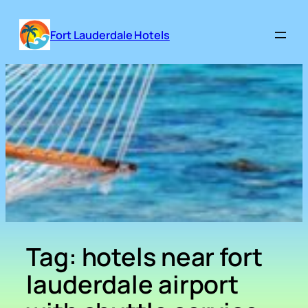
Skip
to
Fort Lauderdale Hotels
content
Tag:
hotels near fort
lauderdale airport