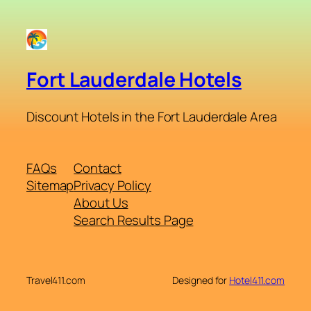
Fort Lauderdale Hotels
Discount Hotels in the Fort Lauderdale Area
FAQs
Contact
Sitemap
Privacy Policy
About Us
Search Results Page
Travel411.com
Designed for
Hotel411.com