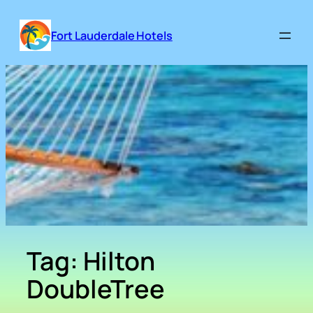
Skip
to
Fort Lauderdale Hotels
content
Tag:
Hilton
DoubleTree