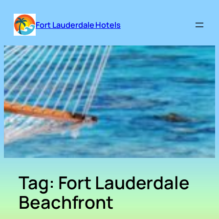
Skip
to
Fort Lauderdale Hotels
content
Tag:
Fort Lauderdale
Beachfront