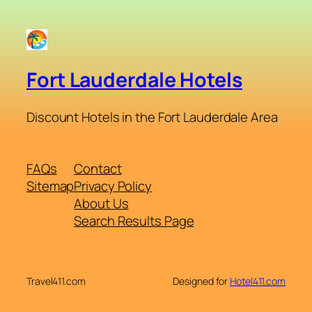
Fort Lauderdale Hotels
Discount Hotels in the Fort Lauderdale Area
FAQs
Contact
Sitemap
Privacy Policy
About Us
Search Results Page
Travel411.com
Designed for
Hotel411.com