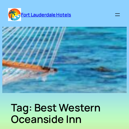
Skip
to
Fort Lauderdale Hotels
content
Tag:
Best Western
Oceanside Inn