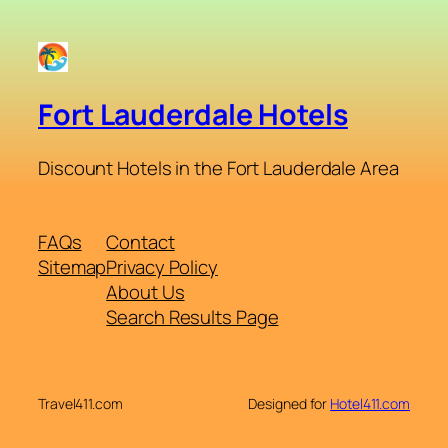
Fort Lauderdale Hotels
Discount Hotels in the Fort Lauderdale Area
FAQs
Contact
Sitemap
Privacy Policy
About Us
Search Results Page
Travel411.com
Designed for
Hotel411.com